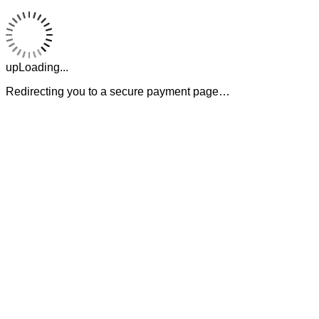
upLoading...
Redirecting you to a secure payment page…